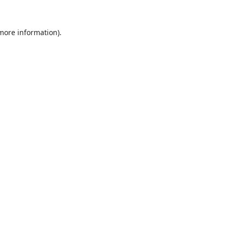
 more information).