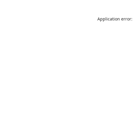
Application error: