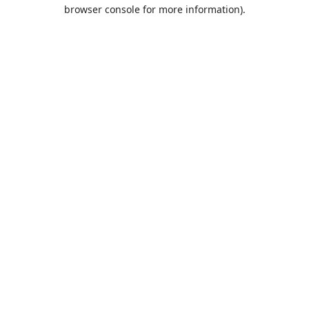
browser console for more information).