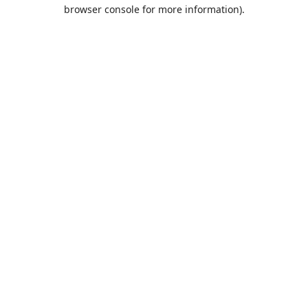
browser console for more information).