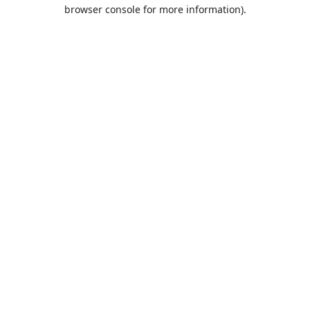
browser console for more information).