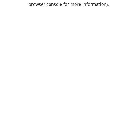
browser console for more information).