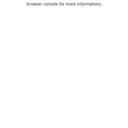
browser console for more information).