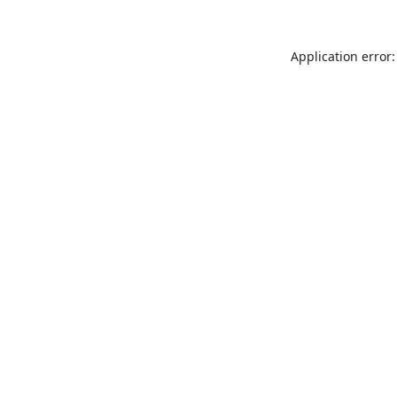
Application error: