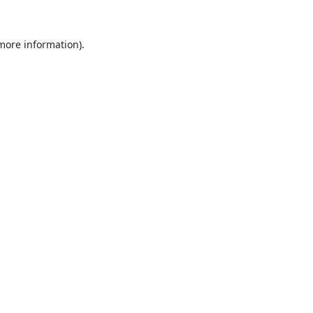
 more information).